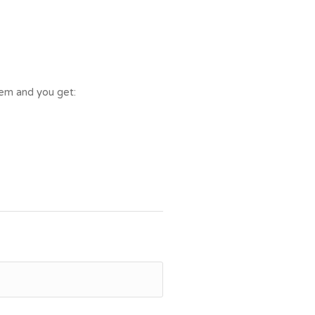
tem and you get: