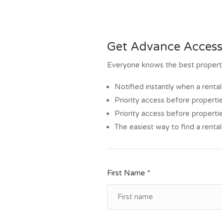
Get Advance Access
Everyone knows the best propertie
Notified instantly when a rent
Priority access before propertie
Priority access before propertie
The easiest way to find a rental
First Name *