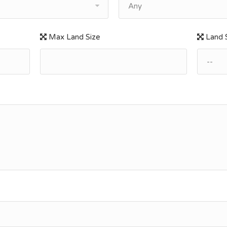
Any
Max Land Size
Land S
--