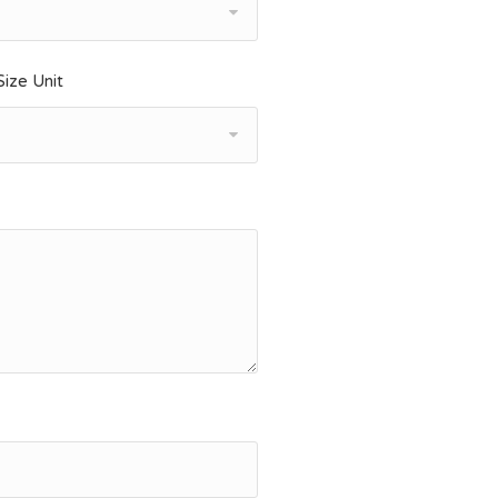
ize Unit