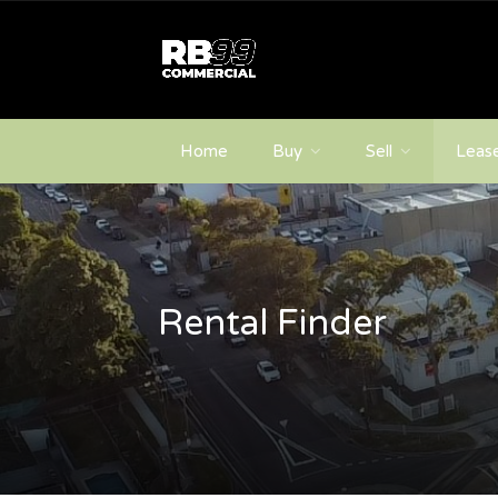
Home
Buy
Sell
Leas
Rental Finder