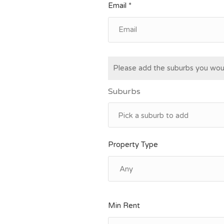
Email *
Please add the suburbs you woul
Suburbs
Property Type
Min Rent