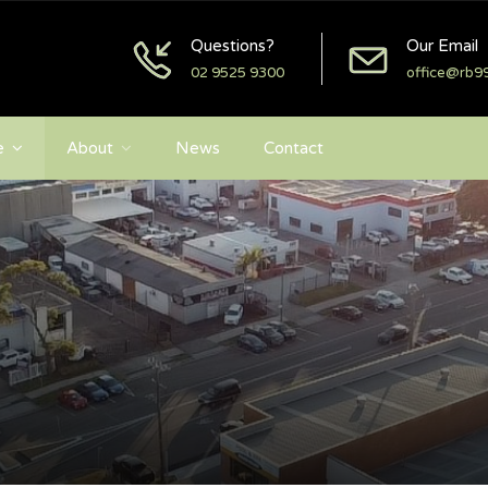
Questions?
Our Email
02 9525 9300
office@rb9
e
About
News
Contact