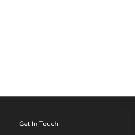
Get In Touch