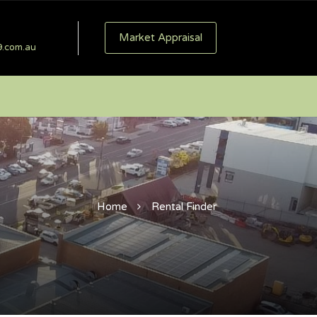
Market Appraisal
9.com.au
Home
Rental Finder