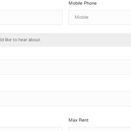
Mobile Phone
d like to hear about.
Max Rent