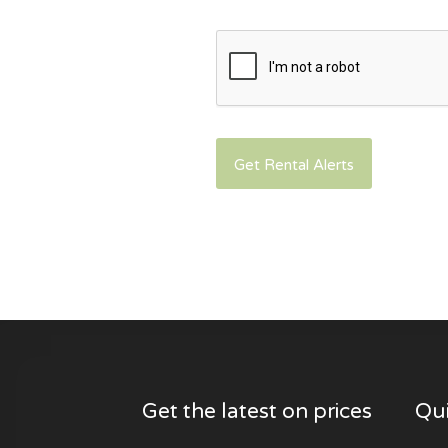
Get the latest on prices
Qui