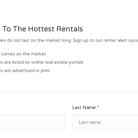
 To The Hottest Rentals
s do not last on the market long. Sign up to our renter alert sys
al comes on the market
s are listed on online real estate portals
s are advertised in print
Last Name *