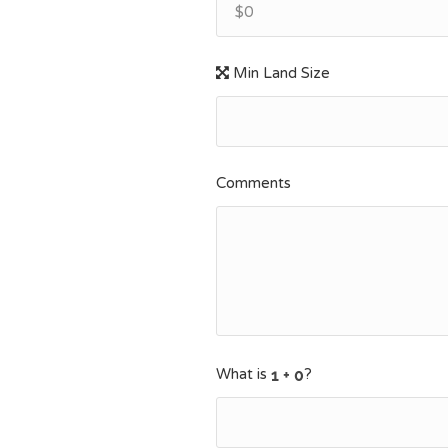
$0
Min Land Size
Comments
What is
?