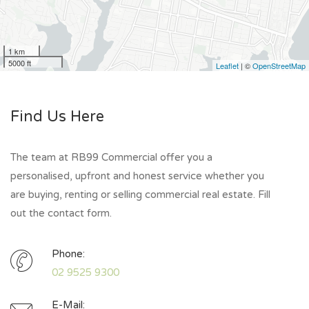
1 km
5000 ft
Leaflet
| ©
OpenStreetMap
Find Us Here
The team at RB99 Commercial offer you a
personalised, upfront and honest service whether you
are buying, renting or selling commercial real estate. Fill
out the contact form.
Phone:
02 9525 9300
E-Mail: