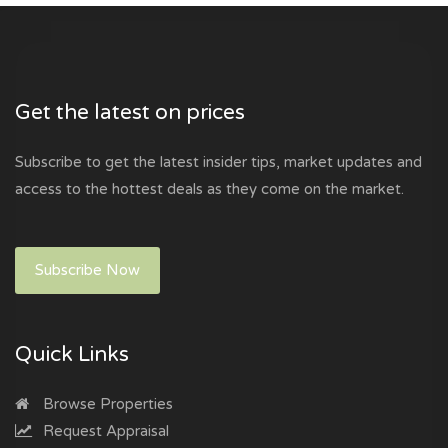
Get the latest on prices
Subscribe to get the latest insider tips, market updates and
access to the hottest deals as they come on the market.
Subscribe Now
Quick Links
Browse Properties
Request Appraisal