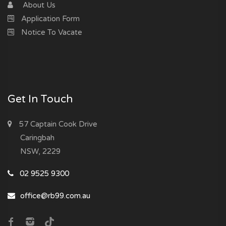
About Us
Application Form
Notice To Vacate
Get In Touch
57 Captain Cook Drive
Caringbah
NSW, 2229
02 9525 9300
office@rb99.com.au