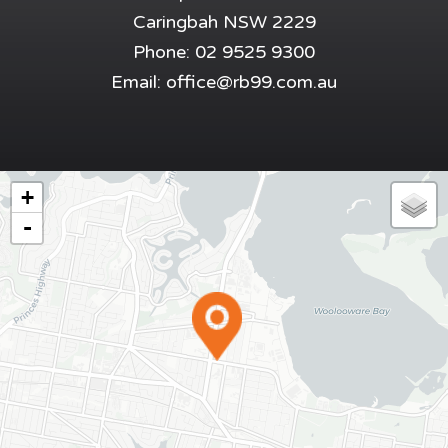
Caringbah NSW 2229
Phone: 02 9525 9300
Email:
office@rb99.com.au
+
-