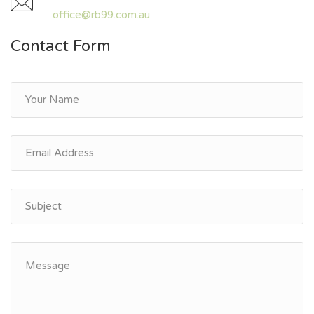
office@rb99.com.au
Contact Form