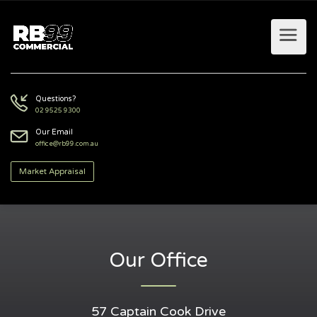
Questions?
02 9525 9300
Our Email
office@rb99.com.au
Market Appraisal
Our Office
57 Captain Cook Drive