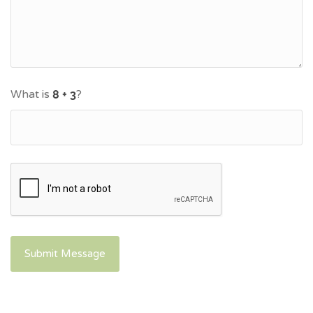
What is
?