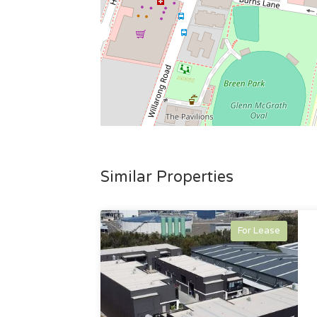
Similar Properties
For Lease