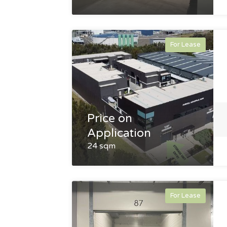
For Lease
Price on
Application
24 sqm
For Lease