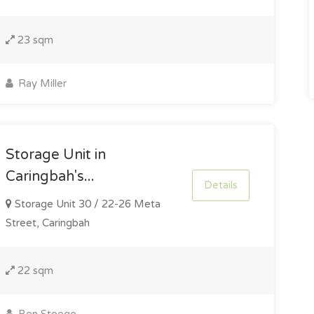
23 sqm
Ray Miller
Storage Unit in
Caringbah's...
Details
Storage Unit 30 / 22-26 Meta
Street, Caringbah
22 sqm