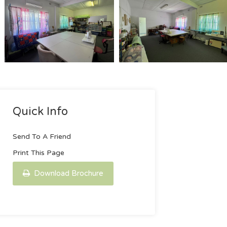
Quick Info
Send To A Friend
Print This Page
Download Brochure