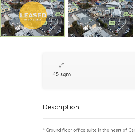
45 sqm
Description
* Ground floor office suite in the heart of 