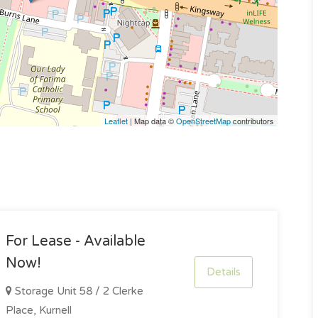
Leaflet
| Map data ©
OpenStreetMap
contributors
For Lease - Available
Now!
Details
Storage Unit 58 / 2 Clerke
Place, Kurnell