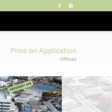
Price on Application
Offices