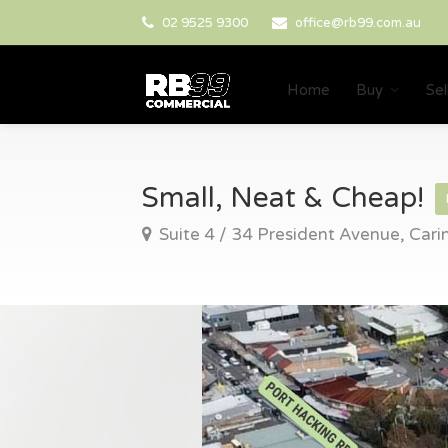
02 9525 9300
office@rb99.com.au
Home
Buy
Sel
Small, Neat & Cheap!
Suite 4 / 34 President Avenue, Car