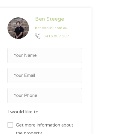
Ben Steege
ben@rb99.com.au
0416 087 187
I would like to:
Get more information about
the property