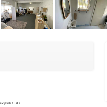
Caringbah CBD