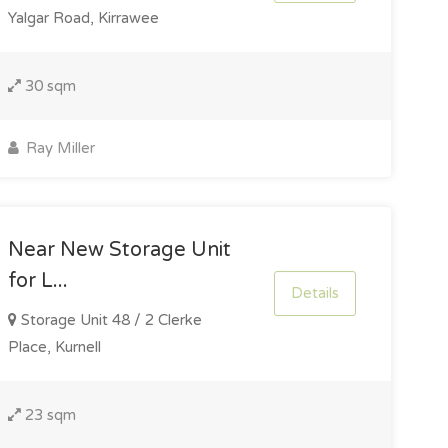
Yalgar Road, Kirrawee
30 sqm
Ray Miller
Near New Storage Unit
for L...
Details
Storage Unit 48 / 2 Clerke
Place, Kurnell
23 sqm