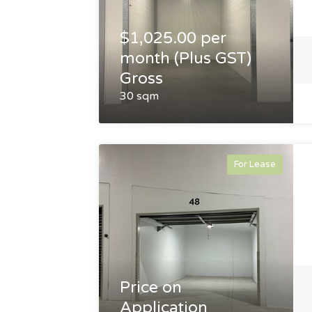
$1,025.00 per
month (Plus GST)
Gross
30 sqm
For Lease
Price on
Application