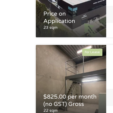
Price on
Application
23 sqm
For Lease
$825.00 per month
(no GST) Gross
22 sqm