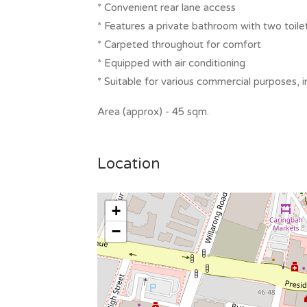
* Convenient rear lane access
* Features a private bathroom with two toile
* Carpeted throughout for comfort
* Equipped with air conditioning
* Suitable for various commercial purposes, i
Area (approx) - 45 sqm.
Location
+
−