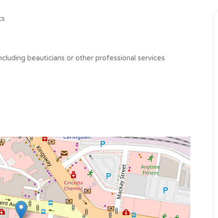
ts
ncluding beauticians or other professional services