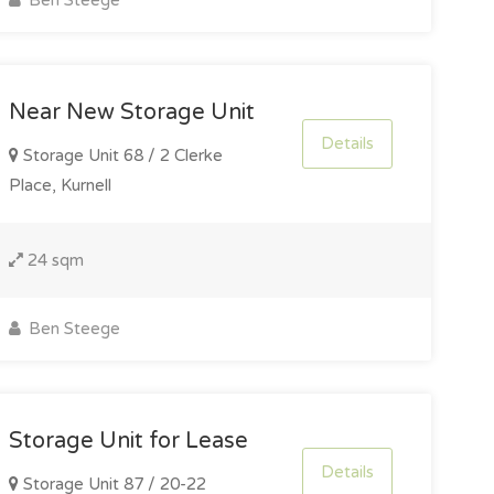
Ben Steege
Near New Storage Unit
Details
Storage Unit 68 / 2 Clerke
Place, Kurnell
24 sqm
Ben Steege
Storage Unit for Lease
Details
Storage Unit 87 / 20-22