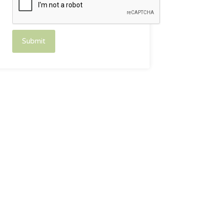
Submit