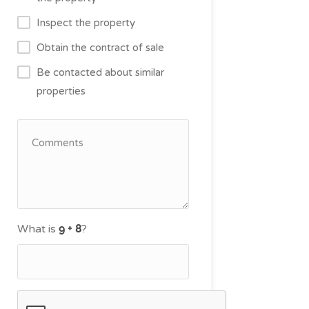
Inspect the property
Obtain the contract of sale
Be contacted about similar
properties
What is
?