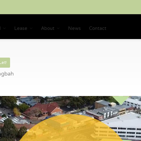
l
Lease
About
News
Contact
Let!
ingbah