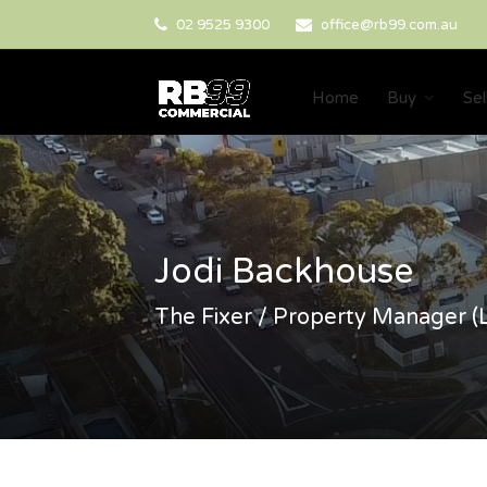
02 9525 9300
office@rb99.com.au
Home
Buy
Sel
Jodi Backhouse
The Fixer / Property Manager (L