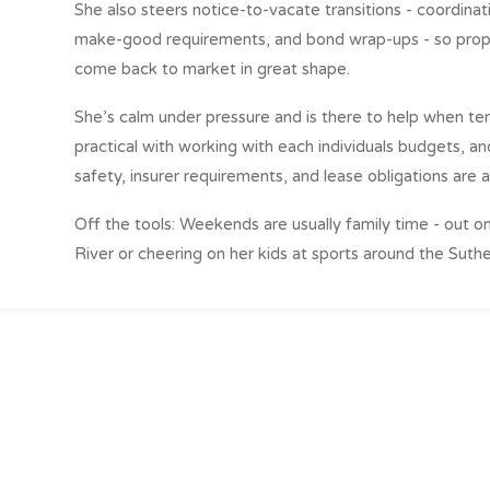
She also steers notice-to-vacate transitions - coordinati
make-good requirements, and bond wrap-ups - so prope
come back to market in great shape.
She’s calm under pressure and is there to help when t
practical with working with each individuals budgets, a
safety, insurer requirements, and lease obligations are 
Off the tools: Weekends are usually family time - out o
River or cheering on her kids at sports around the Suthe