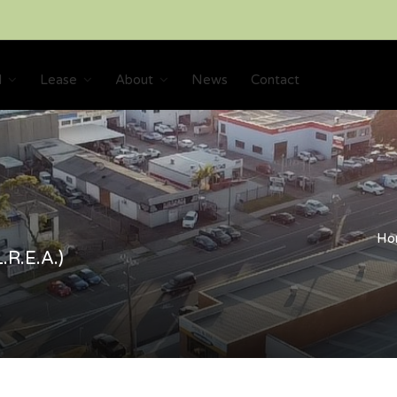
l
Lease
About
News
Contact
Ho
.R.E.A.)