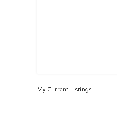
My Current Listings