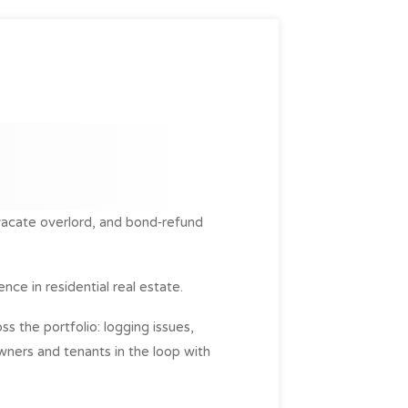
vacate overlord, and bond‑refund
nce in residential real estate.
s the portfolio: logging issues,
owners and tenants in the loop with