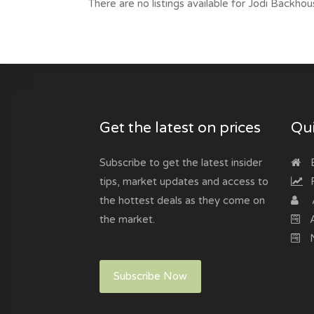
There are no listings available for Jodi Backhou
Get the latest on prices
Qui
Subscribe to get the latest insider
B
tips, market updates and access to
R
the hottest deals as they come on
the market.
A
N
Subscribe Now