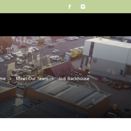
me
Meet Our Team
Jodi Backhouse