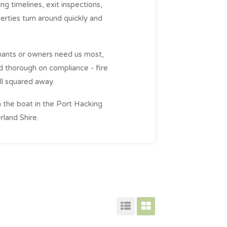
ng timelines, exit inspections,
rties turn around quickly and
enants or owners need us most,
nd thorough on compliance - fire
all squared away.
n the boat in the Port Hacking
rland Shire.