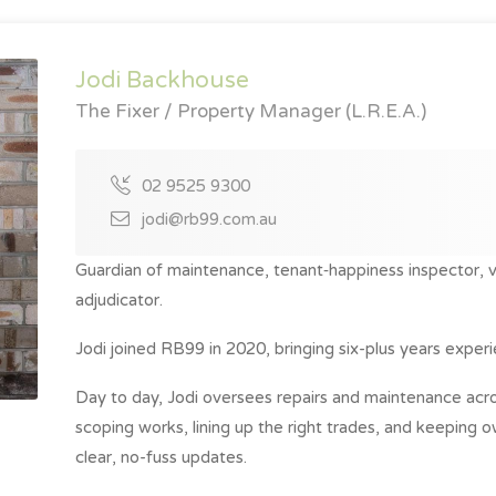
Jodi Backhouse
The Fixer / Property Manager (L.R.E.A.)
02 9525 9300
jodi@rb99.com.au
Guardian of maintenance, tenant‑happiness inspector, 
adjudicator.
Jodi joined RB99 in 2020, bringing six-plus years experie
Day to day, Jodi oversees repairs and maintenance acros
scoping works, lining up the right trades, and keeping 
clear, no-fuss updates.