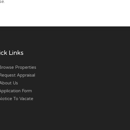
se.
ck Links
rowse Properties
equest Appraisal
About Us
pplication Form
otice To Vacate