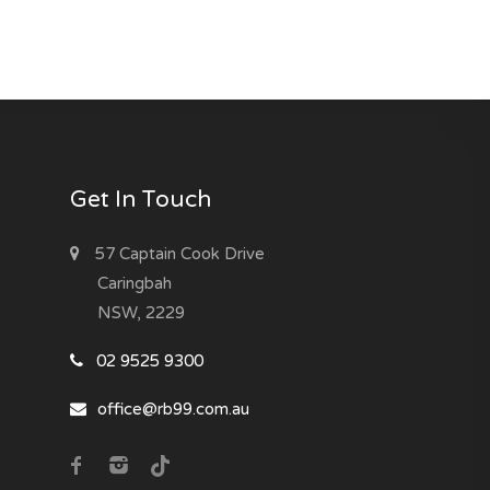
Get In Touch
57 Captain Cook Drive
Caringbah
NSW, 2229
02 9525 9300
office@rb99.com.au