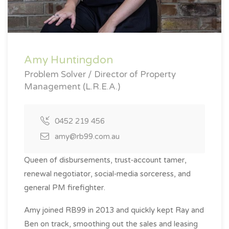
Amy Huntingdon
Problem Solver / Director of Property
Management (L.R.E.A.)
0452 219 456
amy@rb99.com.au
Queen of disbursements, trust‑account tamer,
renewal negotiator, social‑media sorceress, and
general PM firefighter.
Amy joined RB99 in 2013 and quickly kept Ray and
Ben on track, smoothing out the sales and leasing