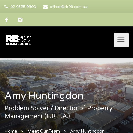
02 9525 9300
office@rb99.com.au
Amy Huntingdon
Problem Solver / Director of Property
Management (L.R.E.A.)
Home
Meet Our Team
Amy Huntingdon