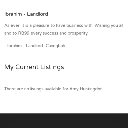
Ibrahim - Landlord
As ever, it is a pleasure to have business with. Wishing you all
and to RB99 every success and prosperity.
- Ibrahim - Landlord -Caringbah
My Current Listings
There are no listings available for Amy Huntingdon.