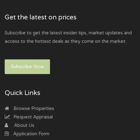
Get the latest on prices
Subscribe to get the latest insider tips, market updates and
access to the hottest deals as they come on the market.
Subscribe Now
Quick Links
Browse Properties
Request Appraisal
About Us
Application Form