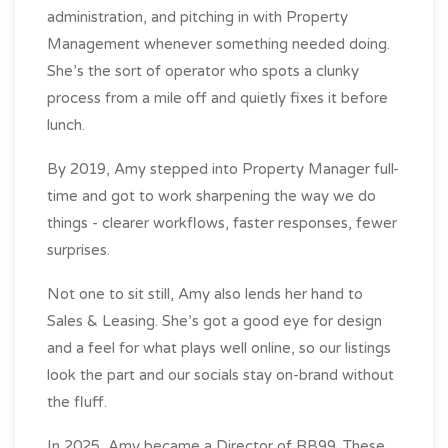
administration, and pitching in with Property
Management whenever something needed doing.
She’s the sort of operator who spots a clunky
process from a mile off and quietly fixes it before
lunch.
By 2019, Amy stepped into Property Manager full-
time and got to work sharpening the way we do
things - clearer workflows, faster responses, fewer
surprises.
Not one to sit still, Amy also lends her hand to
Sales & Leasing. She’s got a good eye for design
and a feel for what plays well online, so our listings
look the part and our socials stay on-brand without
the fluff.
In 2025, Amy became a Director of RB99. These