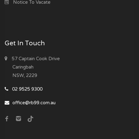
Notice To Vacate
Get In Touch
57 Captain Cook Drive
Caringbah
NSW, 2229
02 9525 9300
office@rb99.com.au