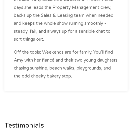
days she leads the Property Management crew,
backs up the Sales & Leasing team when needed,
and keeps the whole show running smoothly -
steady, fair, and always up for a sensible chat to
sort things out.
Off the tools: Weekends are for family. You’ll find
Amy with her fiancé and their two young daughters
chasing sunshine, beach walks, playgrounds, and
the odd cheeky bakery stop.
Testimonials