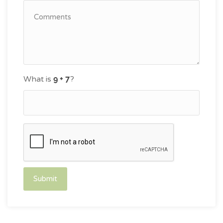
What is
?
Submit