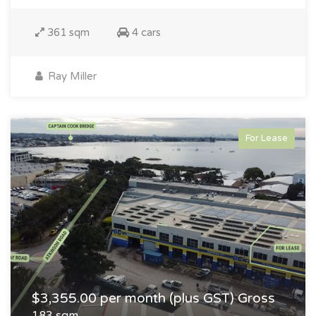
361 sqm
4 cars
Ray Miller
For Lease
$3,355.00 per month (plus GST) Gross
183 sqm