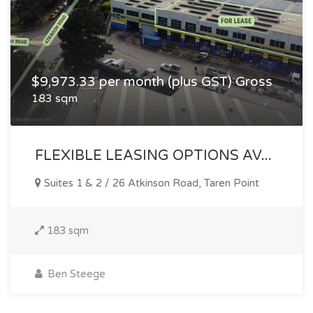
$9,973.33 per month (plus GST) Gross
183 sqm
FLEXIBLE LEASING OPTIONS AV...
Suites 1 & 2 / 26 Atkinson Road, Taren Point
183 sqm
Ben Steege