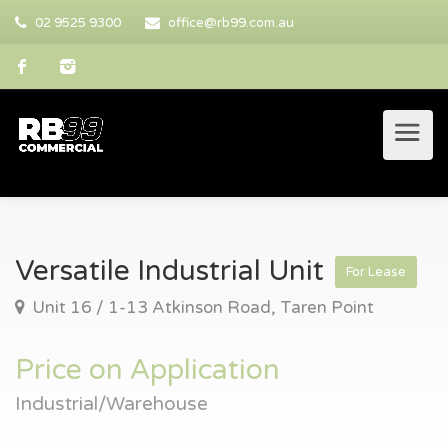
02 9525 9300
office@rb99.com.au
Versatile Industrial Unit
For Lease
Unit 16 / 1-13 Atkinson Road, Taren Point
Price on Application
Industrial/Warehouse