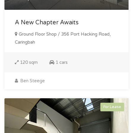
A New Chapter Awaits
Ground Floor Shop / 356 Port Hacking Road,
Caringbah
120 sqm
1 cars
Ben Steege
For Lease