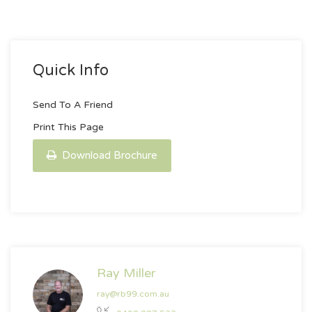
Quick Info
Send To A Friend
Print This Page
Download Brochure
Ray Miller
ray@rb99.com.au