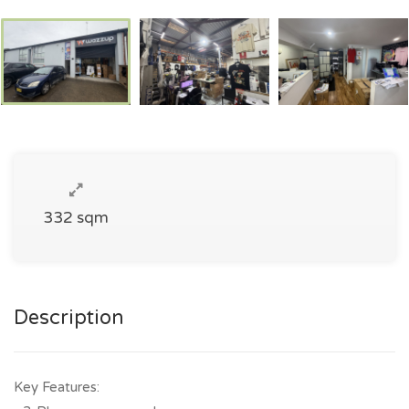
332 sqm
Description
Key Features: