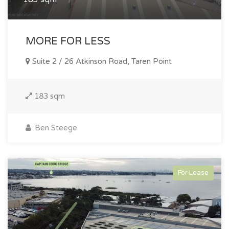
MORE FOR LESS
Suite 2 / 26 Atkinson Road, Taren Point
183 sqm
Ben Steege
For Lease