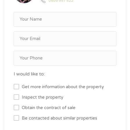
0409 997 522
I would like to:
Get more information about the property
Inspect the property
Obtain the contract of sale
Be contacted about similar properties