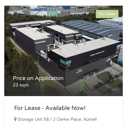
For Lease
Price on Application
23 sqm
For Lease - Available Now!
Storage Unit 58 / 2 Clerke Place, Kurnell