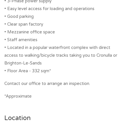
• 3-Phase power supply
• Easy level access for loading and operations
• Good parking
• Clear span factory
• Mezzanine office space
• Staff amenities
• Located in a popular waterfront complex with direct
access to walking/bicycle tracks taking you to Cronulla or
Brighton-Le-Sands
• Floor Area - 332 sqm*
Contact our office to arrange an inspection.
*Approximate
Location