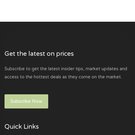
Get the latest on prices
Subscribe to get the latest insider tips, market updates and
access to the hottest deals as they come on the market.
Subscribe Now
Quick Links