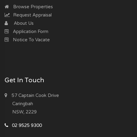
Browse Properties
Request Appraisal
About Us
Application Form
Notice To Vacate
Get In Touch
57 Captain Cook Drive
Caringbah
NSW, 2229
02 9525 9300