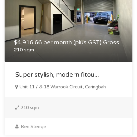
$4,916.66 per month (plus GST) Gross
210 sqm
Super stylish, modern fitou...
Unit 11 / 8-18 Wurrook Circuit, Caringbah
210 sqm
Ben Steege