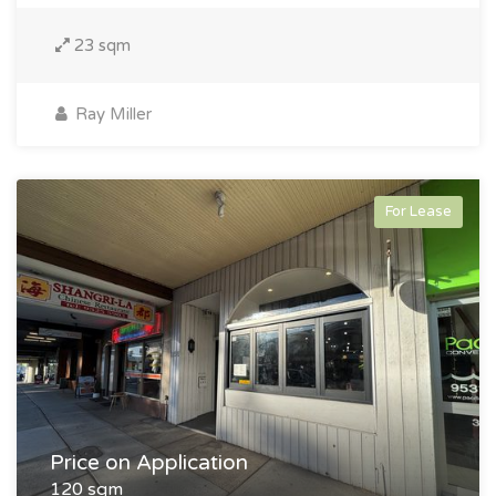
23 sqm
Ray Miller
For Lease
Price on Application
120 sqm