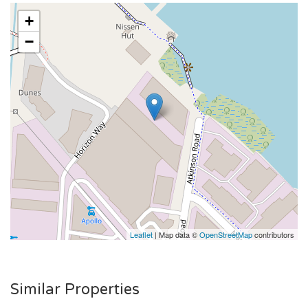
+
−
Leaflet
| Map data ©
OpenStreetMap
contributors
Similar Properties