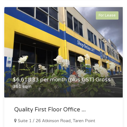
For Lease
$6,618.33 per month (plus GST) Gross
361 sqm
Quality First Floor Office ...
Suite 1 / 26 Atkinson Road, Taren Point