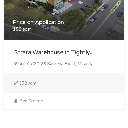
Price on Application
158 sqm
Strata Warehouse in Tightly...
Unit 4 / 20-28 Kareena Road, Miranda
158 sqm
Ben Steege