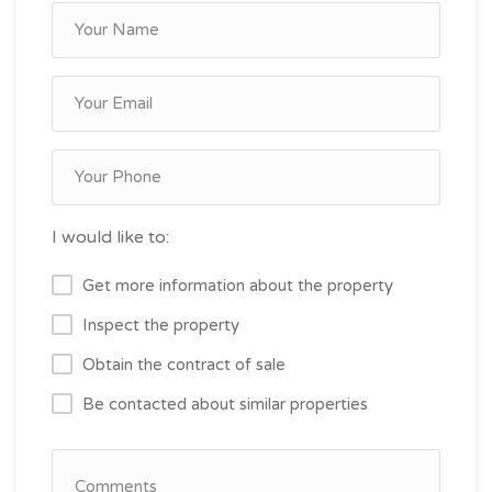
I would like to:
Get more information about the property
Inspect the property
Obtain the contract of sale
Be contacted about similar properties