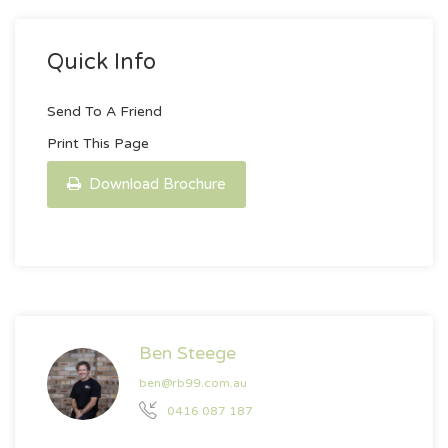
Quick Info
Send To A Friend
Print This Page
Download Brochure
Ben Steege
ben@rb99.com.au
0416 087 187