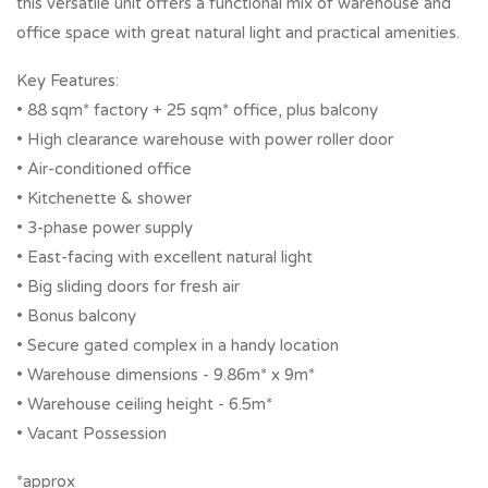
this versatile unit offers a functional mix of warehouse and
office space with great natural light and practical amenities.
Key Features:
• 88 sqm* factory + 25 sqm* office, plus balcony
• High clearance warehouse with power roller door
• Air-conditioned office
• Kitchenette & shower
• 3-phase power supply
• East-facing with excellent natural light
• Big sliding doors for fresh air
• Bonus balcony
• Secure gated complex in a handy location
• Warehouse dimensions - 9.86m* x 9m*
• Warehouse ceiling height - 6.5m*
• Vacant Possession
*approx