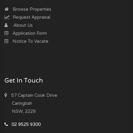
Browse Properties
Request Appraisal
About Us
Application Form
Notice To Vacate
Get In Touch
57 Captain Cook Drive
Caringbah
NSW, 2229
02 9525 9300