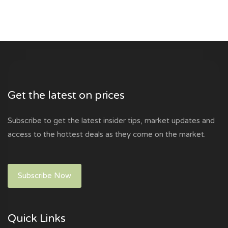
Get the latest on prices
Subscribe to get the latest insider tips, market updates and
access to the hottest deals as they come on the market.
Subscribe Now
Quick Links