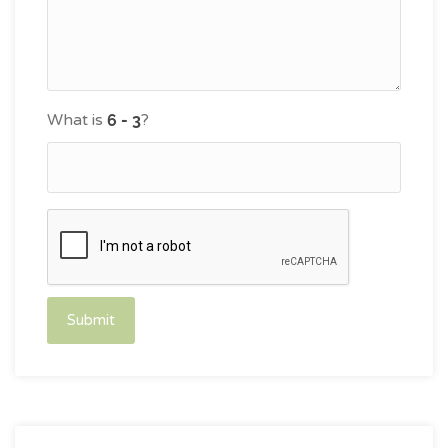
What is
?
Submit