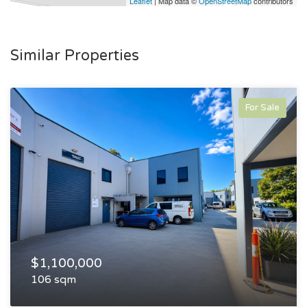
Leaflet
| Map data ©
OpenStreetMap
contributors
Similar Properties
For Sale
$1,100,000
106 sqm