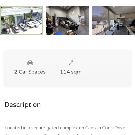
2 Car Spaces
114 sqm
Description
Located in a secure gated complex on Captain Cook Drive,