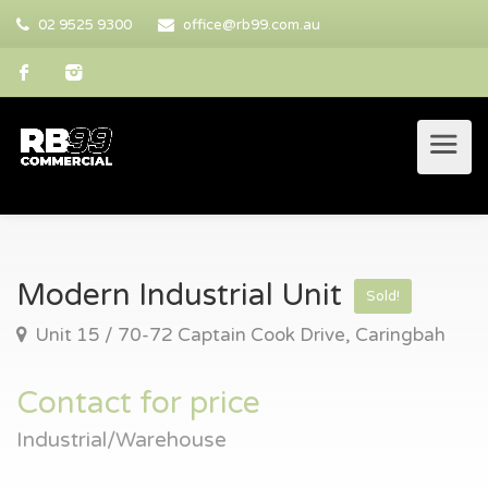
02 9525 9300
office@rb99.com.au
Modern Industrial Unit
Sold!
Unit 15 / 70-72 Captain Cook Drive, Caringbah
Contact for price
Industrial/Warehouse