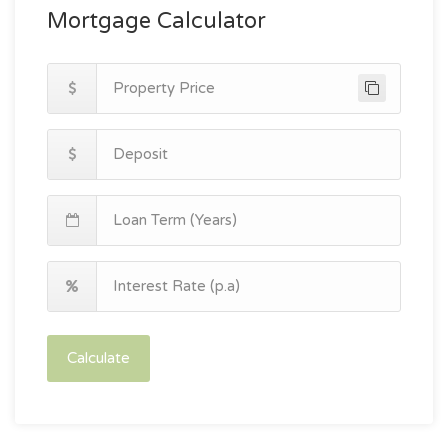
Mortgage Calculator
Calculate