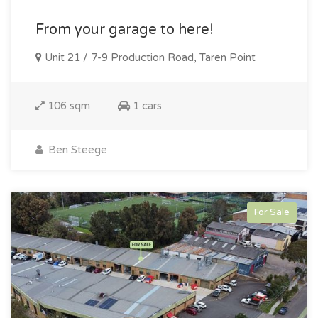
From your garage to here!
Unit 21 / 7-9 Production Road, Taren Point
106 sqm
1 cars
Ben Steege
For Sale