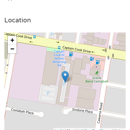
Location
+
−