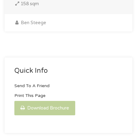
158 sqm
Ben Steege
Quick Info
Send To A Friend
Print This Page
Download Brochure