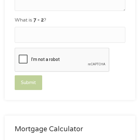
What is
?
Submit
Mortgage Calculator