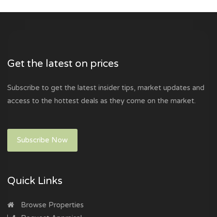
Get the latest on prices
Subscribe to get the latest insider tips, market updates and
access to the hottest deals as they come on the market.
Subscribe Now
Quick Links
Browse Properties