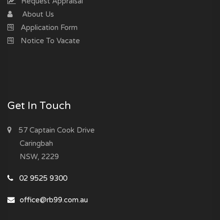
Request Appraisal
About Us
Application Form
Notice To Vacate
Get In Touch
57 Captain Cook Drive
Caringbah
NSW, 2229
02 9525 9300
office@rb99.com.au