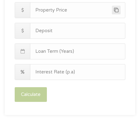
Calculate