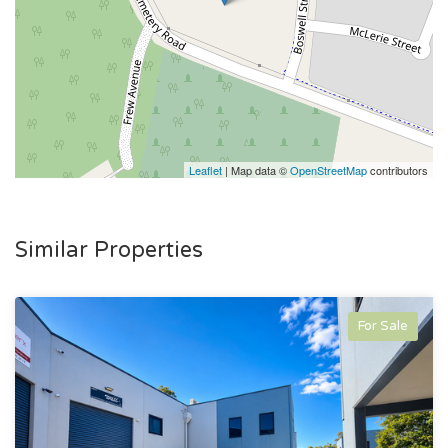
Leaflet
| Map data ©
OpenStreetMap
contributors
Similar Properties
For Sale