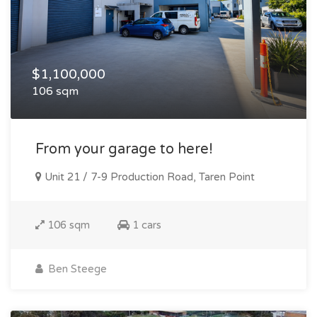
$1,100,000
106 sqm
From your garage to here!
Unit 21 / 7-9 Production Road, Taren Point
106 sqm
1 cars
Ben Steege