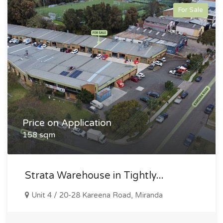
For Sale
Price on Application
158 sqm
Strata Warehouse in Tightly...
Unit 4 / 20-28 Kareena Road, Miranda