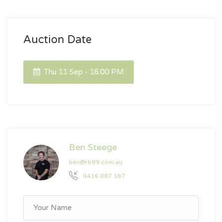
Auction Date
Thu 11 Sep - 16:00 PM
Ben Steege
ben@rb99.com.au
0416 087 187