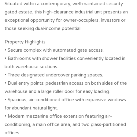
Situated within a contemporary, well-maintained security-
gated estate, this high-clearance industrial unit presents an
exceptional opportunity for owner-occupiers, investors or
those seeking dual-income potential.
Property Highlights
• Secure complex with automated gate access.
• Bathrooms with shower facilities conveniently located in
both warehouse sections.
• Three designated undercover parking spaces.
• Dual entry points: pedestrian access on both sides of the
warehouse and a large roller door for easy loading.
• Spacious, air-conditioned office with expansive windows
for abundant natural light.
• Modern mezzanine office extension featuring air-
conditioning, a main office area, and two glass-partitioned
offices.