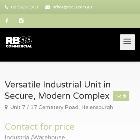
02 9525 9300
office@rb99.com.au
Versatile Industrial Unit in
Secure, Modern Complex
Sold!
Unit 7 / 17 Cemetery Road, Helensburgh
Contact for price
Industrial/Warehouse