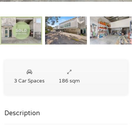
3 Car Spaces
186 sqm
Description