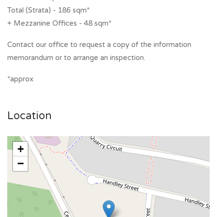
Total (Strata) - 186 sqm*
+ Mezzanine Offices - 48 sqm*
Contact our office to request a copy of the information
memorandum or to arrange an inspection.
*approx
Location
+
−