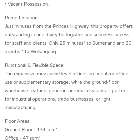
• Vacant Possession.
Prime Location:
Just minutes from the Princes Highway, this property offers
outstanding connectivity for logistics and seamless access
for staff and clients. Only 25 minutes* to Sutherland and 30
minutes* to Wollongong.
Functional & Flexible Space:
The expansive mezzanine level offices are ideal for office
use or supplementary storage, while the ground-floor
warehouse features generous internal clearance - perfect
for industrial operations, trade businesses, or light
manufacturing.
Floor Areas:
Ground Floor - 139 sqm*
Office - 47 sqm*