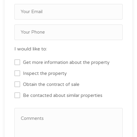
I would like to:
Get more information about the property
Inspect the property
Obtain the contract of sale
Be contacted about similar properties