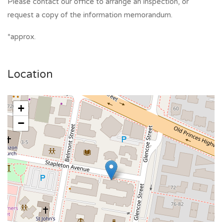
Please contact our office to arrange an inspection, or
request a copy of the information memorandum.
*approx.
Location
+
−