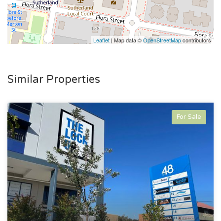
Leaflet
| Map data ©
OpenStreetMap
contributors
Similar Properties
For Sale