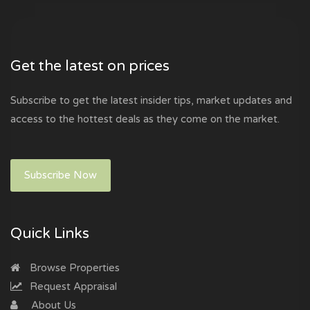
Get the latest on prices
Subscribe to get the latest insider tips, market updates and
access to the hottest deals as they come on the market.
Subscribe Now
Quick Links
Browse Properties
Request Appraisal
About Us