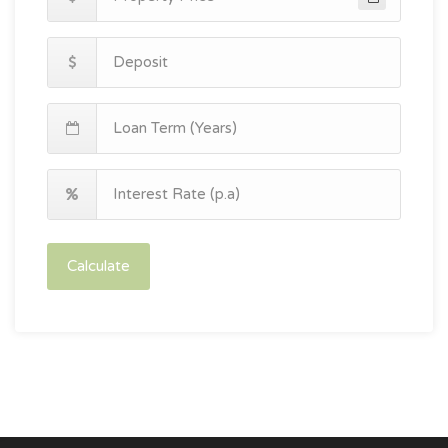
Calculate