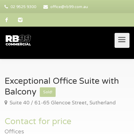
02 9525 9300
office@rb99.com.au
Exceptional Office Suite with
Balcony
Sold!
Suite 40 / 61-65 Glencoe Street, Sutherland
Contact for price
Offices