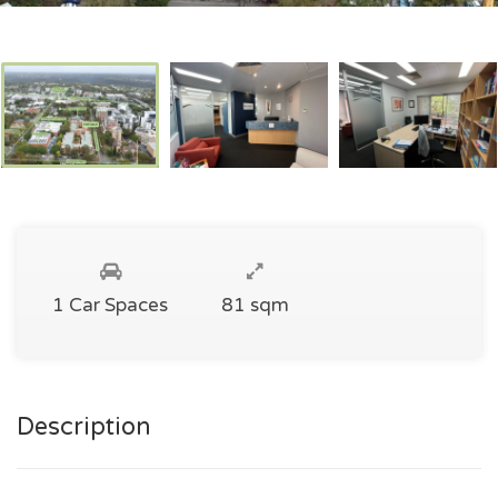
1 Car Spaces
81 sqm
Description