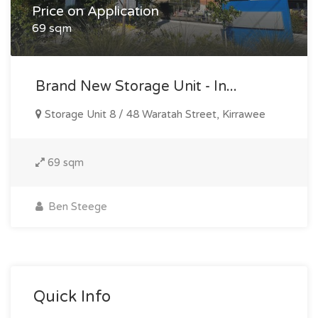
Price on Application
69 sqm
Brand New Storage Unit - In...
Storage Unit 8 / 48 Waratah Street, Kirrawee
69 sqm
Ben Steege
Quick Info