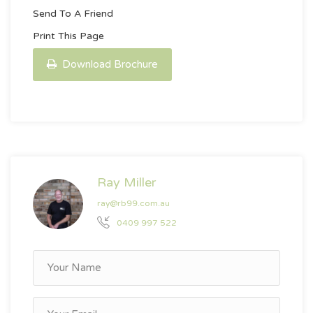
Send To A Friend
Print This Page
Download Brochure
Ray Miller
ray@rb99.com.au
0409 997 522