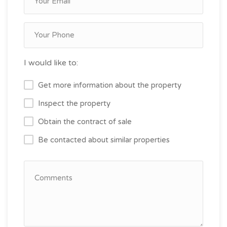
I would like to:
Get more information about the property
Inspect the property
Obtain the contract of sale
Be contacted about similar properties