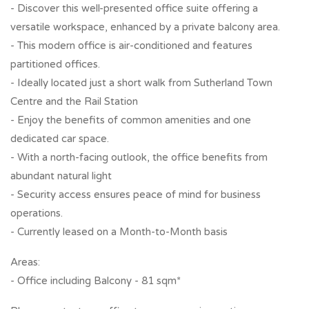
- Discover this well-presented office suite offering a
versatile workspace, enhanced by a private balcony area.
- This modern office is air-conditioned and features
partitioned offices.
- Ideally located just a short walk from Sutherland Town
Centre and the Rail Station
- Enjoy the benefits of common amenities and one
dedicated car space.
- With a north-facing outlook, the office benefits from
abundant natural light
- Security access ensures peace of mind for business
operations.
- Currently leased on a Month-to-Month basis
Areas:
- Office including Balcony - 81 sqm*