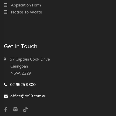
Application Form
Notice To Vacate
Get In Touch
57 Captain Cook Drive
Caringbah
NSW, 2229
02 9525 9300
office@rb99.com.au