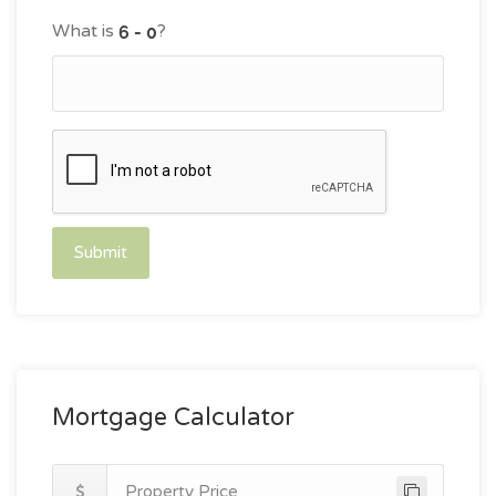
What is
?
Submit
Mortgage Calculator