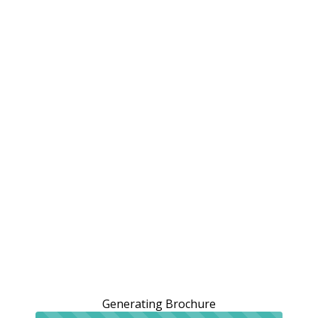
Generating Brochure